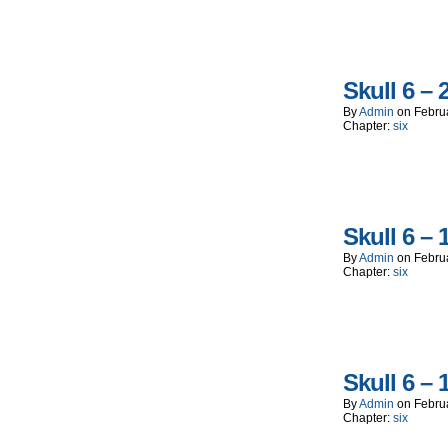
Skull 6 – 
By
Admin
on
Febru
Chapter:
six
Skull 6 – 
By
Admin
on
Febru
Chapter:
six
Skull 6 – 
By
Admin
on
Febru
Chapter:
six