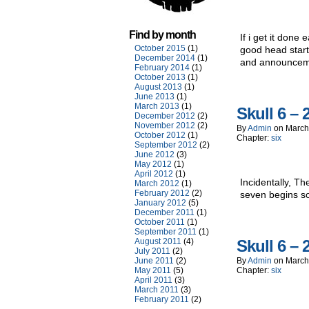
Find by month
If i get it done 
October 2015
(1)
good head start
December 2014
(1)
and announcemen
February 2014
(1)
October 2013
(1)
August 2013
(1)
June 2013
(1)
March 2013
(1)
Skull 6 – 
December 2012
(2)
November 2012
(2)
By
Admin
on
March
October 2012
(1)
Chapter:
six
September 2012
(2)
June 2012
(3)
May 2012
(1)
April 2012
(1)
Incidentally, T
March 2012
(1)
February 2012
(2)
seven begins s
January 2012
(5)
December 2011
(1)
October 2011
(1)
September 2011
(1)
August 2011
(4)
Skull 6 – 
July 2011
(2)
June 2011
(2)
By
Admin
on
March
May 2011
(5)
Chapter:
six
April 2011
(3)
March 2011
(3)
February 2011
(2)