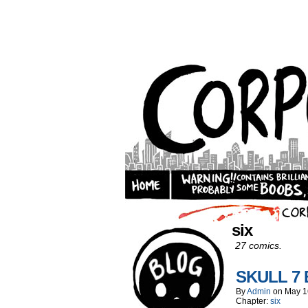
six
27 comics.
SKULL 7
By
Admin
on
May 1
Chapter:
six