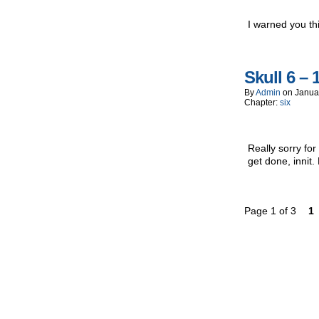
I warned you th
Skull 6 – 
By
Admin
on
Janua
Chapter:
six
Really sorry fo
get done, innit
Page 1 of 3
1