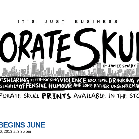
 BEGINS JUNE
6, 2013
at
3:35 pm