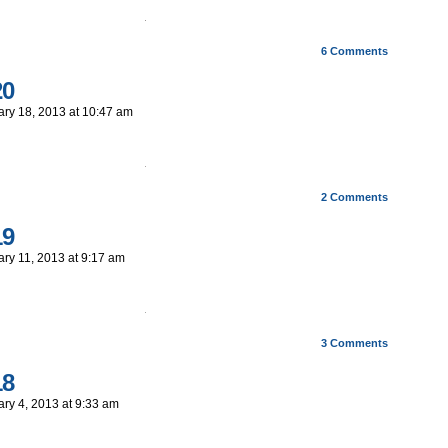
6
Comments
20
ary 18, 2013
at
10:47 am
2
Comments
19
ary 11, 2013
at
9:17 am
3
Comments
18
ary 4, 2013
at
9:33 am