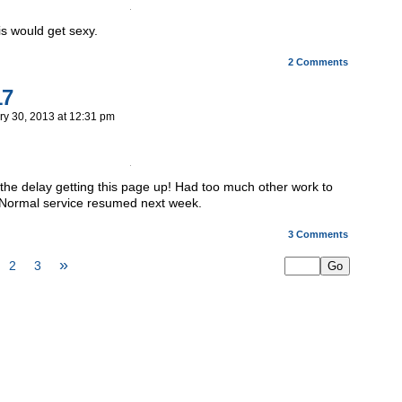
is would get sexy.
2
Comments
17
ry 30, 2013
at
12:31 pm
r the delay getting this page up! Had too much other work to
. Normal service resumed next week.
3
Comments
»
2
3