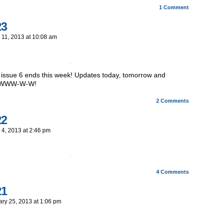
1
Comment
23
 11, 2013
at
10:08 am
 issue 6 ends this week! Updates today, tomorrow and
OWWW-W-W!
2
Comments
22
 4, 2013
at
2:46 pm
4
Comments
21
ary 25, 2013
at
1:06 pm