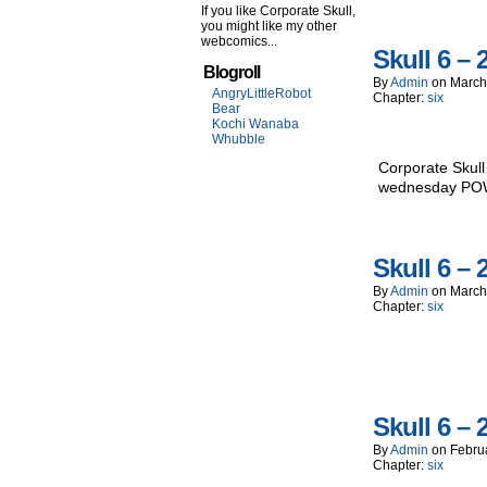
If you like Corporate Skull,
you might like my other
webcomics...
Skull 6 – 
Blogroll
By
Admin
on
March
AngryLittleRobot
Chapter:
six
Bear
Kochi Wanaba
Whubble
Corporate Skull
wednesday P
Skull 6 – 
By
Admin
on
March
Chapter:
six
Skull 6 – 
By
Admin
on
Febru
Chapter:
six