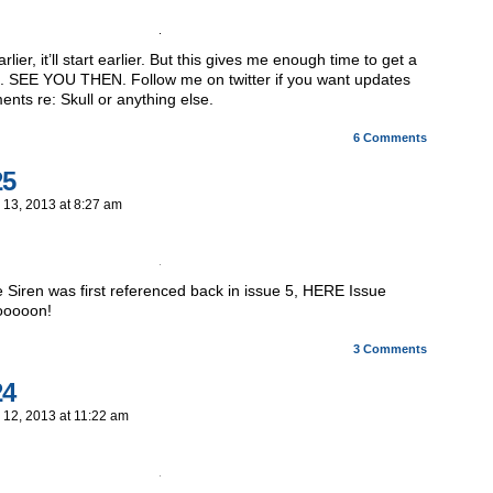
earlier, it’ll start earlier. But this gives me enough time to get a
. SEE YOU THEN. Follow me on twitter if you want updates
ts re: Skull or anything else.
6
Comments
25
 13, 2013
at
8:27 am
he Siren was first referenced back in issue 5, HERE Issue
ooooon!
3
Comments
24
 12, 2013
at
11:22 am