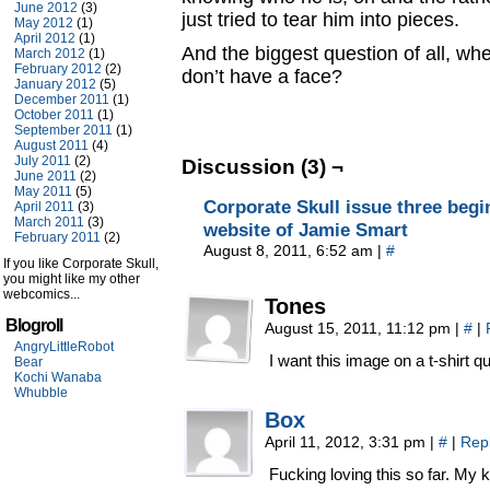
June 2012
(3)
just tried to tear him into pieces.
May 2012
(1)
April 2012
(1)
And the biggest question of all, wh
March 2012
(1)
February 2012
(2)
don’t have a face?
January 2012
(5)
December 2011
(1)
October 2011
(1)
September 2011
(1)
August 2011
(4)
July 2011
(2)
Discussion (3) ¬
June 2011
(2)
May 2011
(5)
Corporate Skull issue three beg
April 2011
(3)
March 2011
(3)
website of Jamie Smart
February 2011
(2)
August 8, 2011, 6:52 am
|
#
If you like Corporate Skull,
you might like my other
webcomics...
Tones
Blogroll
August 15, 2011, 11:12 pm
|
#
|
AngryLittleRobot
I want this image on a t-shirt qu
Bear
Kochi Wanaba
Whubble
Box
April 11, 2012, 3:31 pm
|
#
|
Rep
Fucking loving this so far. My ki