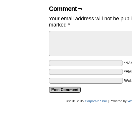
Comment ¬
Your email address will not be publ
marked
*
*NA
*EM
Web
©2011-2015
Corporate Skull
|
Powered by
Wo