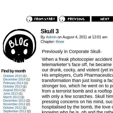
Skull 3
By
Admin
on
August 4, 2011
at
12:01 am
Chapter:
three
Previously in Corporate Skull-
When a freak photocopier accident 
telemarketer’s face off, he bec
our drunk, cocky, and violent (yet i
Find by month
His employers, Curb Pharmaceutical
October 2015
(1)
December 2014
(1)
transformation than just losing a 
February 2014
(1)
stronger too, which he went on to 
October 2013
(1)
August 2013
(1)
from a terrorist bomb and a rooftop
June 2013
(1)
with only a few scratches. Skull h
March 2013
(1)
December 2012
(2)
pressing concerns on his mind, suc
November 2012
(2)
hospitalised by the bomb, the love o
October 2012
(1)
September 2012
(2)
knowing who he is, oh and the rat