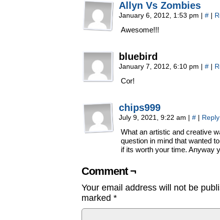
Allyn Vs Zombies
January 6, 2012, 1:53 pm
|
#
|
R
Awesome!!!
bluebird
January 7, 2012, 6:10 pm
|
#
|
R
Cor!
chips999
July 9, 2021, 9:22 am
|
#
|
Reply
What an artistic and creative w
question in mind that wanted to
if its worth your time. Anyway 
Comment ¬
Your email address will not be publ
marked
*