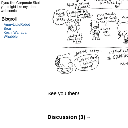
If you like Corporate Skull,
you might like my other
webcomics...
Blogroll
AngryLittleRobot
Bear
Kochi Wanaba
Whubble
See you then!
Discussion (3) ¬