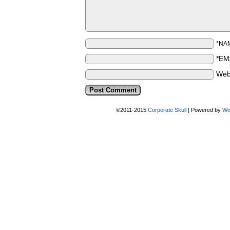
*NA
*EM
Web
©2011-2015
Corporate Skull
|
Powered by
Wo