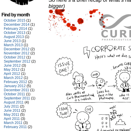
So here’s a brief recap of what’s 
bigger)
Find by month
October 2015
(1)
December 2014
(1)
February 2014
(1)
October 2013
(1)
August 2013
(1)
June 2013
(1)
March 2013
(1)
December 2012
(2)
November 2012
(2)
October 2012
(1)
September 2012
(2)
June 2012
(3)
May 2012
(1)
April 2012
(1)
March 2012
(1)
February 2012
(2)
January 2012
(5)
December 2011
(1)
October 2011
(1)
September 2011
(1)
August 2011
(4)
July 2011
(2)
June 2011
(2)
May 2011
(5)
April 2011
(3)
March 2011
(3)
February 2011
(2)