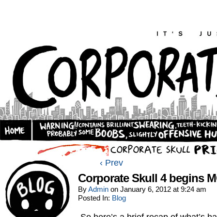
‹ Prev
Corporate Skull 4 begins
By
Admin
on
January 6, 2012
at
9:24 am
Posted In:
Blog