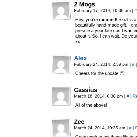
2 Mogs
February 17, 2014, 10:38 am
|
#
Hey, you’re rammed! Skull is a g
beautifully hand-made gift. I 
pressie a year late cos I wanted
about it. So, I can wait. Do your
xx
Alex
February 24, 2014, 2:39 pm
|
#
|
Cheers for the update 🙂
Cassius
March 18, 2014, 6:36 pm
|
#
|
R
All of the above!
Zee
March 24, 2014, 10:35 am
|
#
|
Gotta work to get those life to