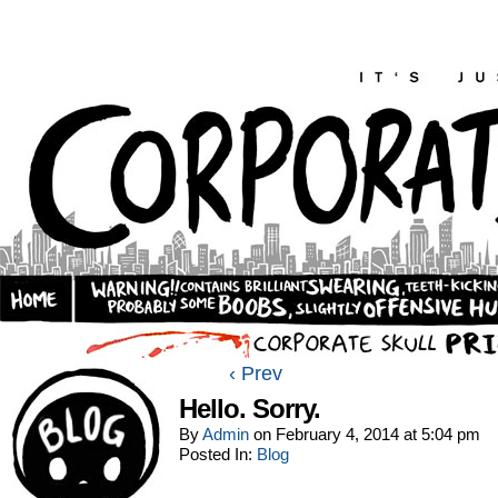
‹ Prev
Hello. Sorry.
By
Admin
on
February 4, 2014
at
5:04 pm
Posted In:
Blog