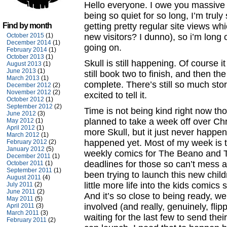
Hello everyone. I owe you massive
being so quiet for so long, I’m truly s
Find by month
getting pretty regular site views wh
October 2015
(1)
new visitors? I dunno), so i’m long
December 2014
(1)
going on.
February 2014
(1)
October 2013
(1)
Skull is still happening. Of course
August 2013
(1)
June 2013
(1)
still book two to finish, and then th
March 2013
(1)
complete. There’s still so much story
December 2012
(2)
November 2012
(2)
excited to tell it.
October 2012
(1)
September 2012
(2)
Time is not being kind right now tho
June 2012
(3)
planned to take a week off over Chri
May 2012
(1)
April 2012
(1)
more Skull, but it just never happene
March 2012
(1)
happened yet. Most of my week is 
February 2012
(2)
January 2012
(5)
weekly comics for The Beano and T
December 2011
(1)
deadlines for those so can’t mess ab
October 2011
(1)
September 2011
(1)
been trying to launch this new child
August 2011
(4)
little more life into the kids comic
July 2011
(2)
June 2011
(2)
And it’s so close to being ready, w
May 2011
(5)
involved (and really, genuinely, flipp
April 2011
(3)
March 2011
(3)
waiting for the last few to send thei
February 2011
(2)