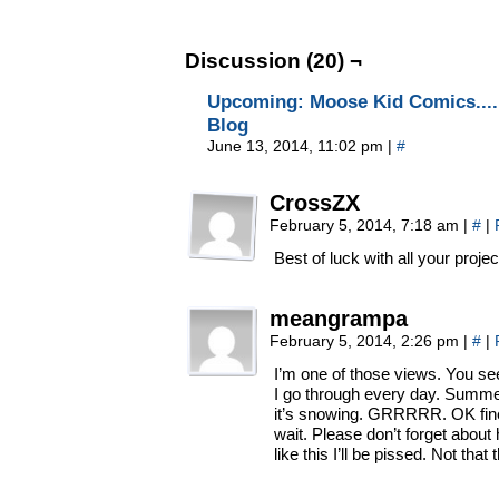
Discussion (20) ¬
Upcoming: Moose Kid Comics.... 
Blog
June 13, 2014, 11:02 pm
|
#
CrossZX
February 5, 2014, 7:18 am
|
#
|
Best of luck with all your projec
meangrampa
February 5, 2014, 2:26 pm
|
#
|
I’m one of those views. You see
I go through every day. Summe
it’s snowing. GRRRRR. OK fine,
wait. Please don’t forget about h
like this I’ll be pissed. Not that