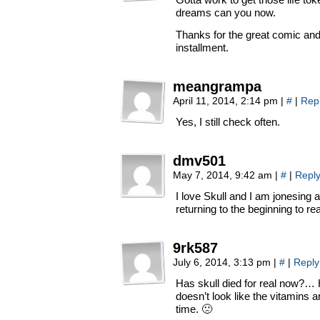
dreams can you now.
Thanks for the great comic and 
installment.
meangrampa
April 11, 2014, 2:14 pm
|
#
|
Rep
Yes, I still check often.
dmv501
May 7, 2014, 9:42 am
|
#
|
Repl
I love Skull and I am jonesing a
returning to the beginning to r
9rk587
July 6, 2014, 3:13 pm
|
#
|
Reply
Has skull died for real now?… 
doesn’t look like the vitamins 
time. 🙁