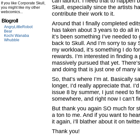
can launch. I need that to happen b
If you like Corporate Skull,
Skull, especially since the artists
you might like my other
webcomics...
contribute their work to it.
Blogroll
Around that I finally completed edit
AngryLittleRobot
has taken about 3 years to do all in
Bear
Kochi Wanaba
it’s been something I’ve needed to 
Whubble
back to Skull. And I’m sorry to say Sk
my workload, it’s something I do for 
rewards. I’m interested in finding a 
massively pursued that yet. There’s 
and doing that is just one of many 
So, that’s where I’m at. Basically say
longer, I’d really appreciate that. I
issue 8 by summer, I just need to f
somewhere, and right now I can’t fi
But thank you again SO much for sti
a ton to me. And if you want to hear
it again, i’ll blather about it on twitt
Thank you!