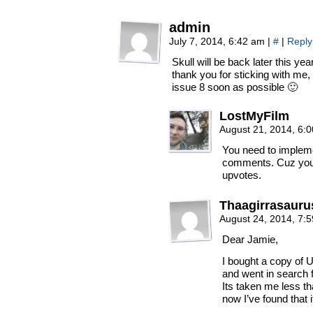
admin
July 7, 2014, 6:42 am
|
#
|
Reply
Skull will be back later this ye
thank you for sticking with me, i
issue 8 soon as possible 🙂
LostMyFilm
August 21, 2014, 6:
You need to implem
comments. Cuz you 
upvotes.
Thaagirrasauru
August 24, 2014, 7:
Dear Jamie,
I bought a copy of 
and went in search f
Its taken me less th
now I’ve found that i