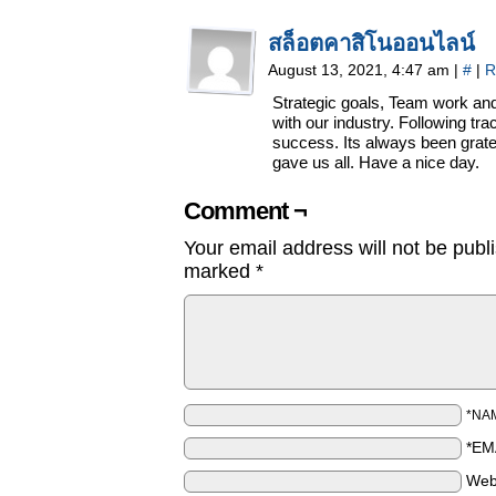
สล็อตคาสิโนออนไลน์
August 13, 2021, 4:47 am
|
#
|
R
Strategic goals, Team work an
with our industry. Following tr
success. Its always been gratef
gave us all. Have a nice day.
Comment ¬
Your email address will not be publ
marked
*
*NA
*EM
Web