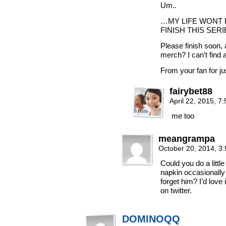
Um..
…MY LIFE WONT 
FINISH THIS SERI
Please finish soon,
merch? I can’t find 
From your fan for j
fairybet88
April 22, 2015, 
me too
meangrampa
October 20, 2014, 3
Could you do a little
napkin occasionally
forget him? I’d love 
on twitter.
DOMINOQQ