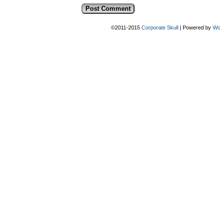
©2011-2015
Corporate Skull
|
Powered by
Wo