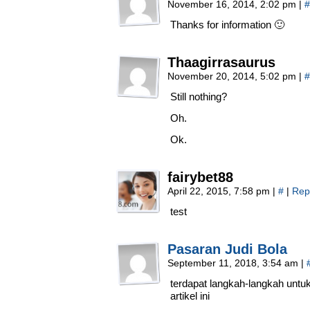
November 16, 2014, 2:02 pm
|
#
Thanks for information 🙂
Thaagirrasaurus
November 20, 2014, 5:02 pm
|
#
Still nothing?
Oh.
Ok.
fairybet88
April 22, 2015, 7:58 pm
|
#
|
Rep
test
Pasaran Judi Bola
September 11, 2018, 3:54 am
|
terdapat langkah-langkah untu
artikel ini