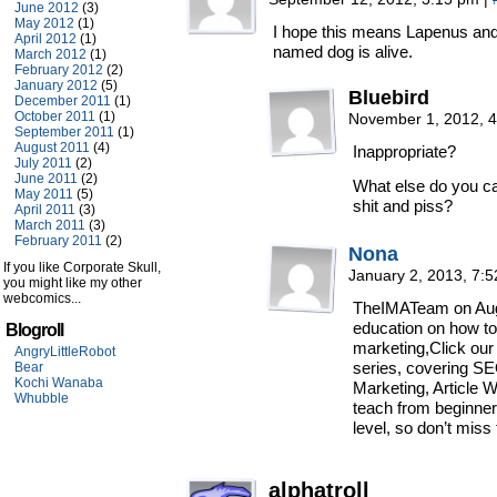
June 2012
(3)
May 2012
(1)
I hope this means Lapenus and 
April 2012
(1)
named dog is alive.
March 2012
(1)
February 2012
(2)
January 2012
(5)
Bluebird
December 2011
(1)
October 2011
(1)
November 1, 2012, 
September 2011
(1)
August 2011
(4)
Inappropriate?
July 2011
(2)
June 2011
(2)
What else do you cal
May 2011
(5)
shit and piss?
April 2011
(3)
March 2011
(3)
February 2011
(2)
Nona
If you like Corporate Skull,
January 2, 2013, 7:
you might like my other
webcomics...
TheIMATeam on Augu
education on how to
Blogroll
marketing,Click our
AngryLittleRobot
series, covering SEO
Bear
Kochi Wanaba
Marketing, Article
Whubble
teach from beginner
level, so don’t miss 
alphatroll