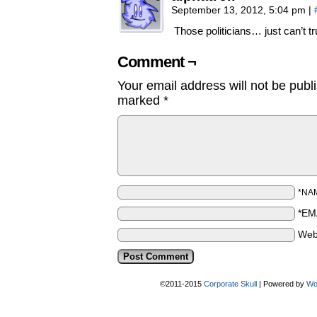
September 13, 2012, 5:04 pm
|
Those politicians… just can’t tr
Comment ¬
Your email address will not be publ
marked
*
*NA
*EM
Web
©2011-2015
Corporate Skull
|
Powered by
Wo