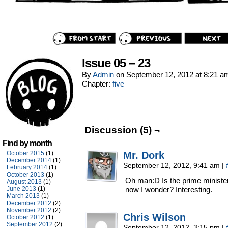
Issue 05 – 23
By
Admin
on
September 12, 2012
at
8:21 a
Chapter:
five
Discussion (5) ¬
Find by month
October 2015
(1)
Mr. Dork
December 2014
(1)
September 12, 2012, 9:41 am
|
February 2014
(1)
October 2013
(1)
Oh man:D Is the prime minister
August 2013
(1)
June 2013
(1)
now I wonder? Interesting.
March 2013
(1)
December 2012
(2)
November 2012
(2)
Chris Wilson
October 2012
(1)
September 2012
(2)
September 12, 2012, 3:15 pm
|