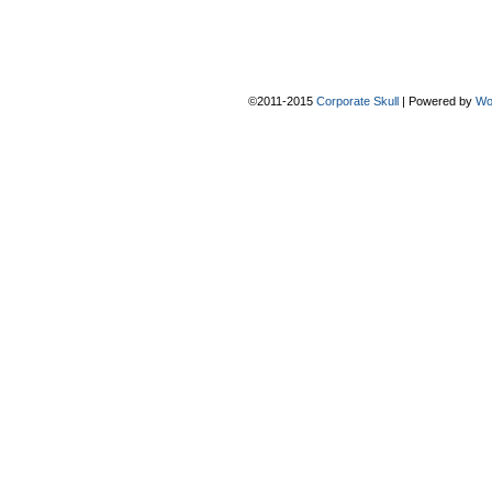
©2011-2015
Corporate Skull
|
Powered by
Wo