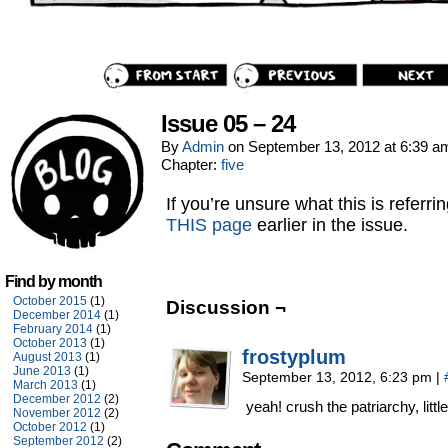
Issue 05 – 24
By
Admin
on
September 13, 2012
at
6:39 a
Chapter:
five
If you’re unsure what this is referri
THIS page
earlier in the issue.
Find by month
October 2015
(1)
Discussion ¬
December 2014
(1)
February 2014
(1)
October 2013
(1)
frostyplum
August 2013
(1)
June 2013
(1)
September 13, 2012, 6:23 pm
|
March 2013
(1)
December 2012
(2)
yeah! crush the patriarchy, little 
November 2012
(2)
October 2012
(1)
September 2012
(2)