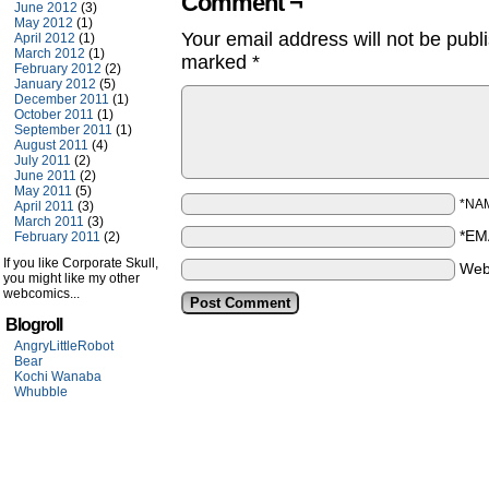
Comment ¬
June 2012
(3)
May 2012
(1)
Your email address will not be publ
April 2012
(1)
March 2012
(1)
marked
*
February 2012
(2)
January 2012
(5)
December 2011
(1)
October 2011
(1)
September 2011
(1)
August 2011
(4)
July 2011
(2)
June 2011
(2)
May 2011
(5)
*NA
April 2011
(3)
March 2011
(3)
*EM
February 2011
(2)
If you like Corporate Skull,
Web
you might like my other
webcomics...
Blogroll
AngryLittleRobot
Bear
Kochi Wanaba
Whubble